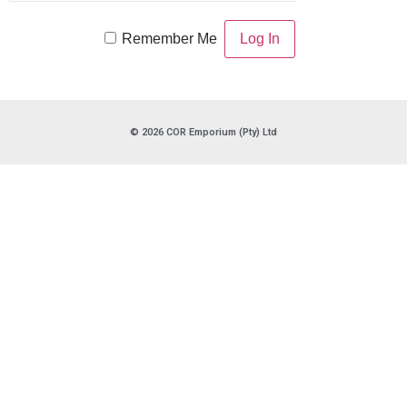
Remember Me
© 2026 COR Emporium (Pty) Ltd