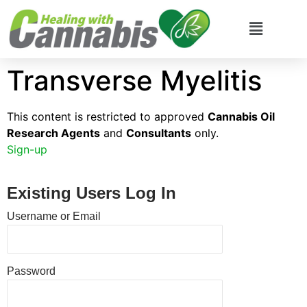
Transverse Myelitis
This content is restricted to approved
Cannabis Oil
Research Agents
and
Consultants
only.
Sign-up
Existing Users Log In
Username or Email
Password