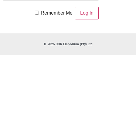
Remember Me
© 2026 COR Emporium (Pty) Ltd