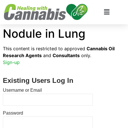
Nodule in Lung
This content is restricted to approved
Cannabis Oil
Research Agents
and
Consultants
only.
Sign-up
Existing Users Log In
Username or Email
Password