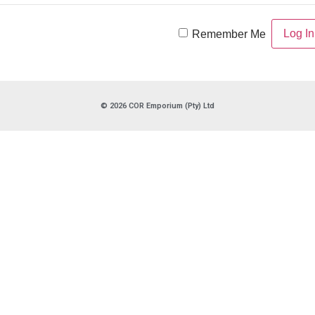
Remember Me
© 2026 COR Emporium (Pty) Ltd