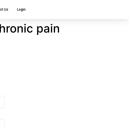
ct Us
Login
hronic pain