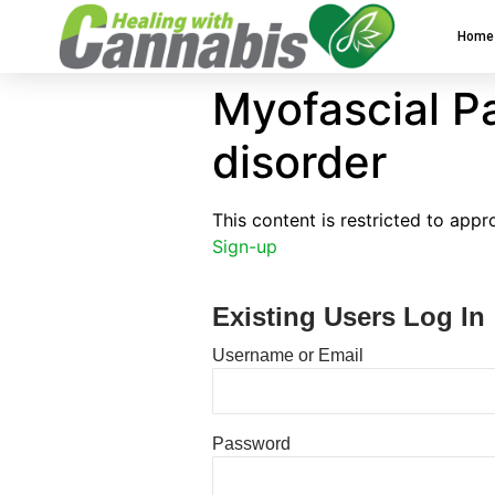
Home
Myofascial P
disorder
This content is restricted to app
Sign-up
Existing Users Log In
Username or Email
Password