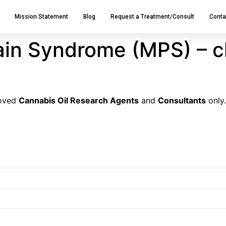
Mission Statement
Blog
Request a Treatment/Consult
Conta
ain Syndrome (MPS) – c
roved
Cannabis Oil Research Agents
and
Consultants
only.