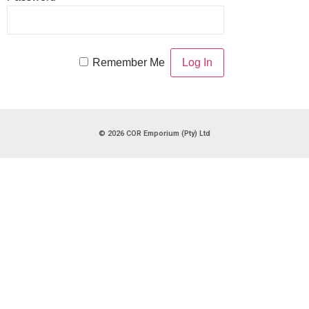
Remember Me
© 2026 COR Emporium (Pty) Ltd