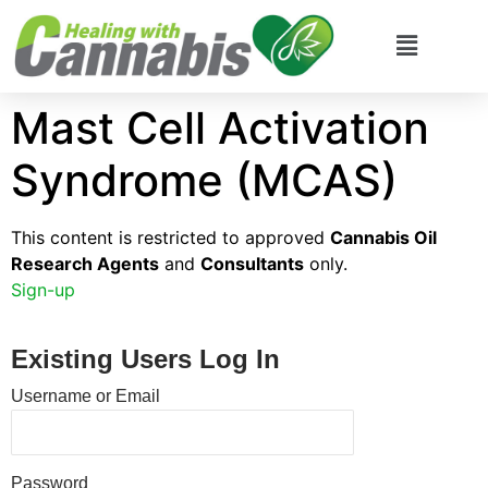
Mast Cell Activation
Syndrome (MCAS)
This content is restricted to approved
Cannabis Oil
Research Agents
and
Consultants
only.
Sign-up
Existing Users Log In
Username or Email
Password