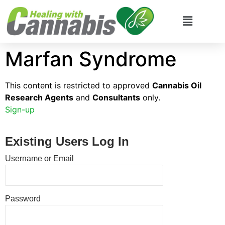
Marfan Syndrome
This content is restricted to approved
Cannabis Oil
Research Agents
and
Consultants
only.
Sign-up
Existing Users Log In
Username or Email
Password