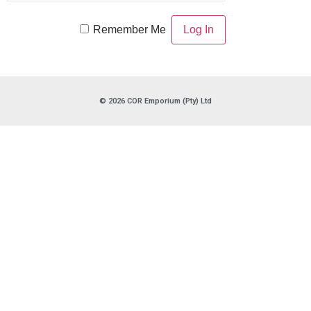
Remember Me
© 2026 COR Emporium (Pty) Ltd