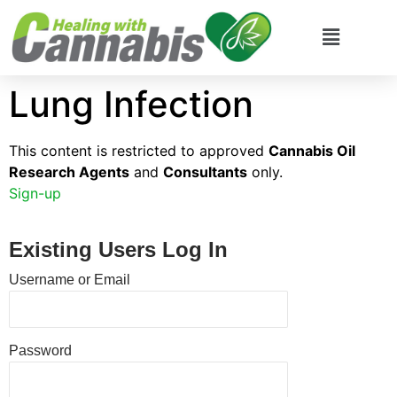
Lung Infection
This content is restricted to approved
Cannabis Oil
Research Agents
and
Consultants
only.
Sign-up
Existing Users Log In
Username or Email
Password