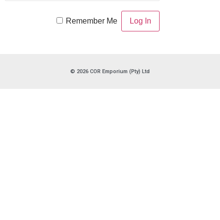
Remember Me
© 2026 COR Emporium (Pty) Ltd