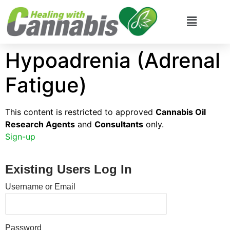
Hypoadrenia (Adrenal
Fatigue)
This content is restricted to approved
Cannabis Oil
Research Agents
and
Consultants
only.
Sign-up
Existing Users Log In
Username or Email
Password