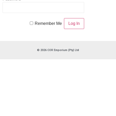
Remember Me
© 2026 COR Emporium (Pty) Ltd