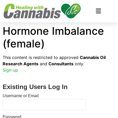
Hormone Imbalance
(female)
This content is restricted to approved
Cannabis Oil
Research Agents
and
Consultants
only.
Sign-up
Existing Users Log In
Username or Email
Password