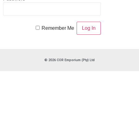
Remember Me
© 2026 COR Emporium (Pty) Ltd