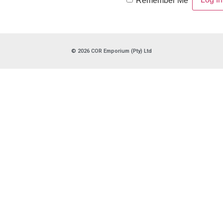
Remember Me
© 2026 COR Emporium (Pty) Ltd