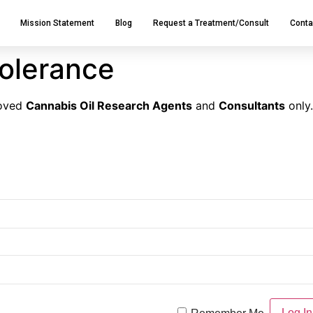
Mission Statement
Blog
Request a Treatment/Consult
Conta
tolerance
roved
Cannabis Oil Research Agents
and
Consultants
only.