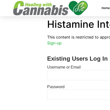
Home
Histamine In
This content is restricted to app
Sign-up
Existing Users Log In
Username or Email
Password