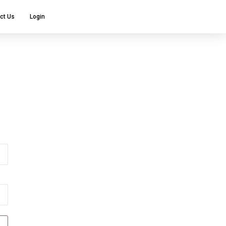
ct Us
Login