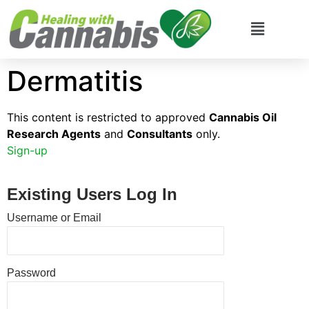
Dermatitis
This content is restricted to approved
Cannabis Oil
Research Agents
and
Consultants
only.
Sign-up
Existing Users Log In
Username or Email
Password