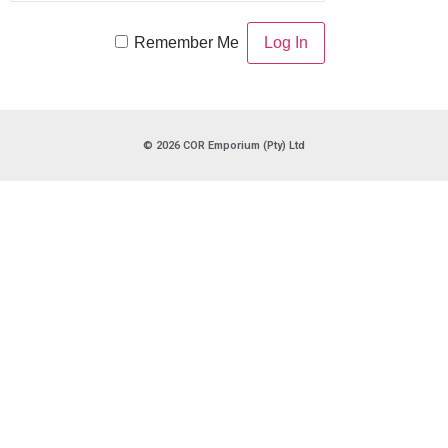
Remember Me
© 2026 COR Emporium (Pty) Ltd