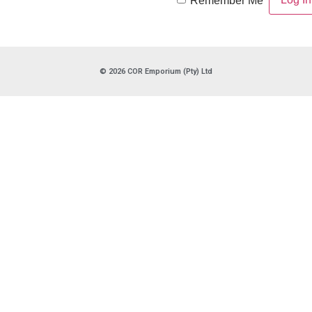
Remember Me
© 2026 COR Emporium (Pty) Ltd