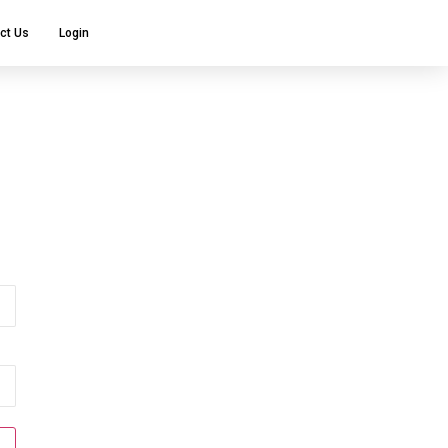
ct Us
Login