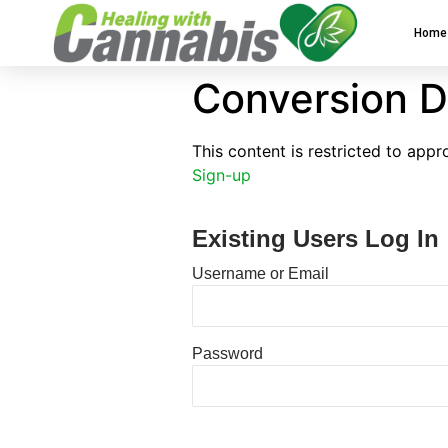
Home
Conversion D
This content is restricted to app
Sign-up
Existing Users Log In
Username or Email
Password