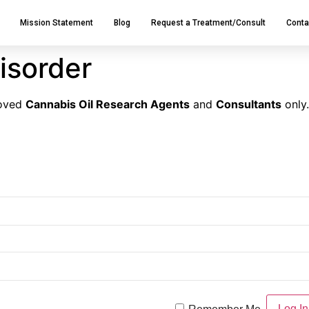
Mission Statement
Blog
Request a Treatment/Consult
Conta
isorder
roved
Cannabis Oil Research Agents
and
Consultants
only.