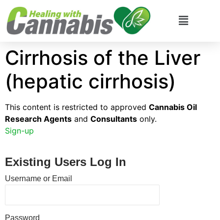
Cirrhosis of the Liver
(hepatic cirrhosis)
This content is restricted to approved
Cannabis Oil
Research Agents
and
Consultants
only.
Sign-up
Existing Users Log In
Username or Email
Password