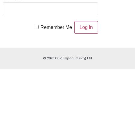
Remember Me
© 2026 COR Emporium (Pty) Ltd