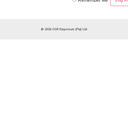
Remember Me
© 2026 COR Emporium (Pty) Ltd