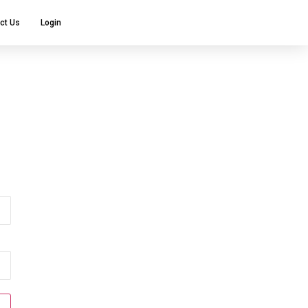
ct Us
Login