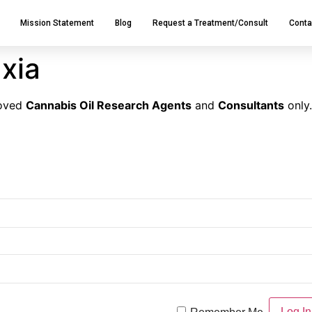
Mission Statement
Blog
Request a Treatment/Consult
Conta
xia
roved
Cannabis Oil Research Agents
and
Consultants
only.