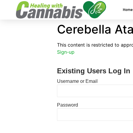
Home
Cerebella Ata
This content is restricted to app
Sign-up
Existing Users Log In
Username or Email
Password