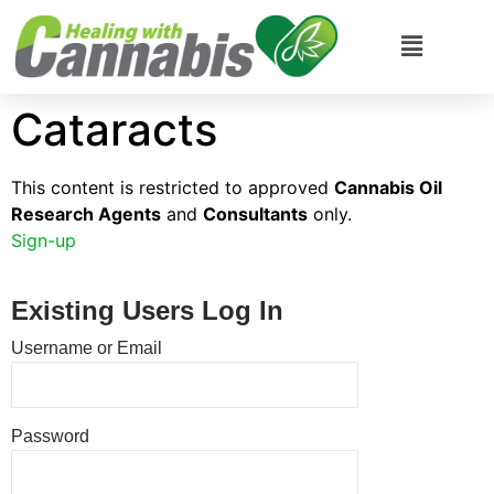
Cataracts
This content is restricted to approved
Cannabis Oil
Research Agents
and
Consultants
only.
Sign-up
Existing Users Log In
Username or Email
Password