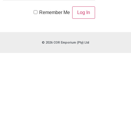
Remember Me
© 2026 COR Emporium (Pty) Ltd