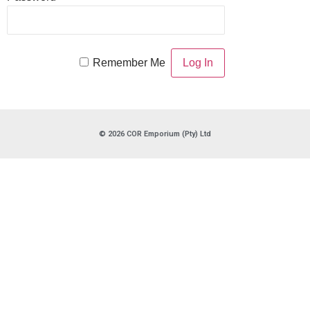
Remember Me
© 2026 COR Emporium (Pty) Ltd