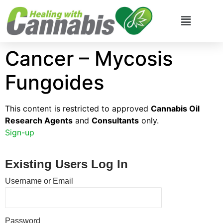
Cancer – Mycosis
Fungoides
This content is restricted to approved
Cannabis Oil
Research Agents
and
Consultants
only.
Sign-up
Existing Users Log In
Username or Email
Password