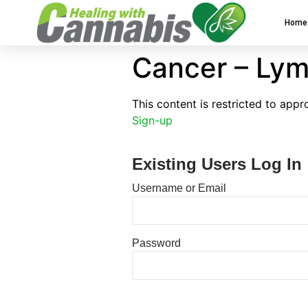
Home
Cancer – Lym
This content is restricted to app
Sign-up
Existing Users Log In
Username or Email
Password