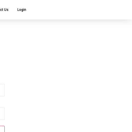
ct Us
Login