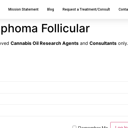
Mission Statement
Blog
Request a Treatment/Consult
Conta
phoma Follicular
roved
Cannabis Oil Research Agents
and
Consultants
only.