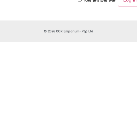
Remember Me
© 2026 COR Emporium (Pty) Ltd