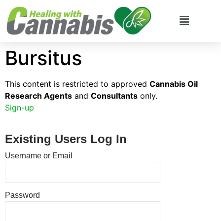
Bursitus
This content is restricted to approved
Cannabis Oil
Research Agents
and
Consultants
only.
Sign-up
Existing Users Log In
Username or Email
Password