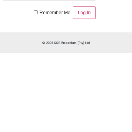
Remember Me
© 2026 COR Emporium (Pty) Ltd