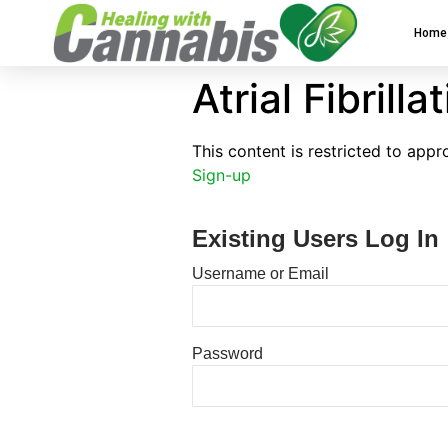
Home
Atrial Fibrilla
This content is restricted to app
Sign-up
Existing Users Log In
Username or Email
Password