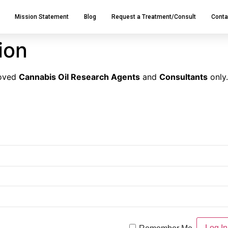
Mission Statement
Blog
Request a Treatment/Consult
Conta
tion
roved
Cannabis Oil Research Agents
and
Consultants
only.