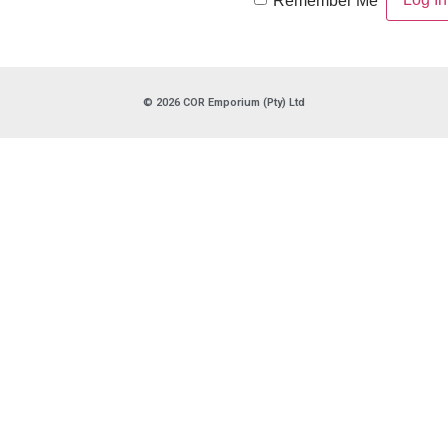
Remember Me
© 2026 COR Emporium (Pty) Ltd