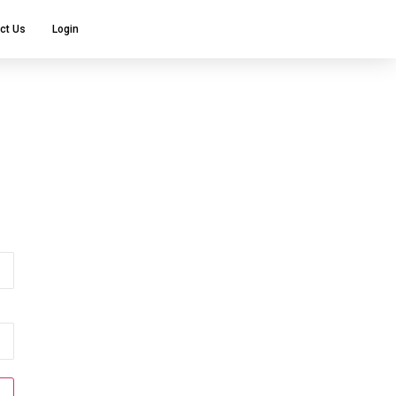
ct Us
Login